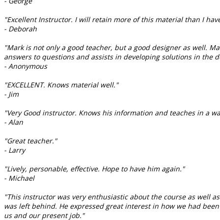
- George
"Excellent Instructor. I will retain more of this material than I have
- Deborah
"Mark is not only a good teacher, but a good designer as well. M
answers to questions and assists in developing solutions in the de
- Anonymous
"EXCELLENT. Knows material well."
- Jim
"Very Good instructor. Knows his information and teaches in a wa
- Alan
"Great teacher."
- Larry
"Lively, personable, effective. Hope to have him again."
- Michael
"This instructor was very enthusiastic about the course as well 
was left behind. He expressed great interest in how we had bee
us and our present job."