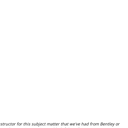
nstructor for this subject matter that we've had from Bentley or