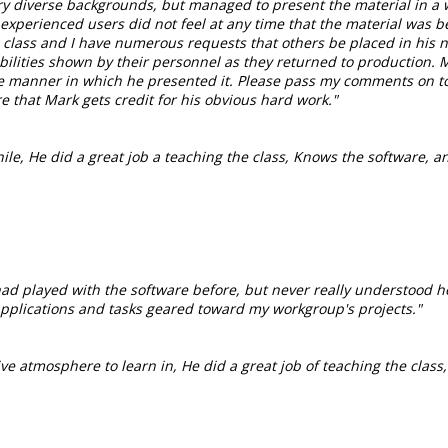
very diverse backgrounds, but managed to present the material in a 
xperienced users did not feel at any time that the material was be
class and I have numerous requests that others be placed in his n
abilities shown by their personnel as they returned to production. 
 the manner in which he presented it. Please pass my comments on 
e that Mark gets credit for his obvious hard work."
hile, He did a great job a teaching the class, Knows the software, 
had played with the software before, but never really understood h
or applications and tasks geared toward my workgroup's projects."
ive atmosphere to learn in, He did a great job of teaching the class