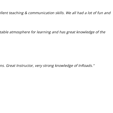
llent teaching & communication skills. We all had a lot of fun and
rtable atmosphere for learning and has great knowledge of the
ns. Great Instructor, very strong knowledge of InRoads."