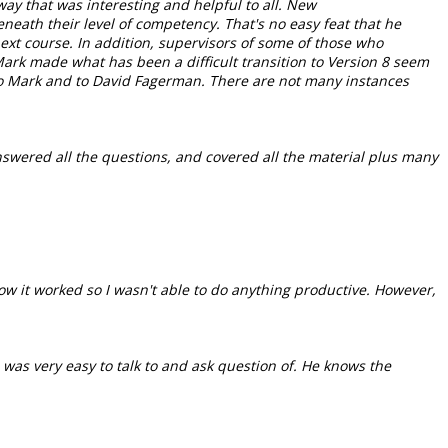
way that was interesting and helpful to all. New
neath their level of competency. That's no easy feat that he
ext course. In addition, supervisors of some of those who
Mark made what has been a difficult transition to Version 8 seem
to Mark and to David Fagerman. There are not many instances
answered all the questions, and covered all the material plus many
ow it worked so I wasn't able to do anything productive. However,
, was very easy to talk to and ask question of. He knows the