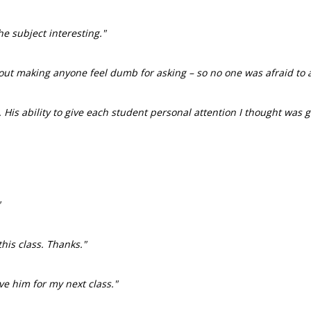
e subject interesting."
ut making anyone feel dumb for asking – so no one was afraid to a
 His ability to give each student personal attention I thought was 
"
his class. Thanks."
ve him for my next class."