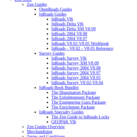
Zen Guides
OpenRoads Guides
InRoads Guides
InRoads V8i
InRoads Delta V8i
InRoads Delta XM V8.09
InRoads 2004 V8.08
InRoads 2004 V8.07
InRoads V8.02-V8.05 Workbook
InRoads - V8.02 - V8.05 Reference
Survey Guides
InRoads Survey V8i
InRoads Survey XM V8.09
InRoads Survey 2004 V8.08
InRoads Survey 2004 V8.07
InRoads Survey 2004 V8.05
InRoads Survey V8.02-V8.04
InRoads Book Bundles
The Illumination Package
The Enlightenment Package
The Engineering Guru Package
The Enrichment Package
InRoads Specialty Guides
The Zen Guide to InRoads Locks
GEOPAK V8i
Zen Guides Overview
Merchandising
Terms and Conditions