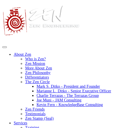
About Zen
Who is Zen?
Zen Mission
More About Zen
Zen Philosophy
Differentiators
The Zen Circle
Mark S. Ditko - President and Founder
Marianne L. Ditko - Senior Executive Officer
Charlie Terrazas - The Terrazas Group
Joe Muni - JAM Consulting
Kevin Fern - KnowledgeBase Consulting
Zen Friends
Testimonials
Zen Stamp (Seal)
Services
Training