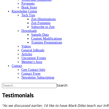
Payments
Book Store
Knowledge Center
Tech Tips
Zen Illuminations
Zen Footsteps
Subscribe to Zen
Downloads
Sample Data
Content Modifications
Training Presentations
Videos
General InRoads
Articles
Upcoming Events
Member's Area
Contact
Gen Contact Info
Contact Form
Newsletter Subscription
Search
Testimonials
"As we discussed earlier, I'd like to have Mark Ditko teach our In