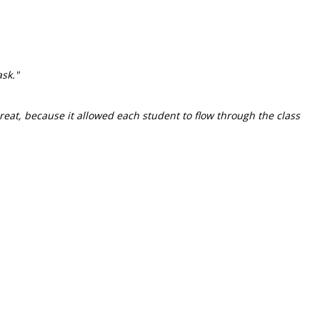
sk."
great, because it allowed each student to flow through the class