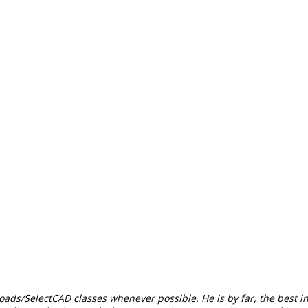
Roads/SelectCAD classes whenever possible. He is by far, the best i