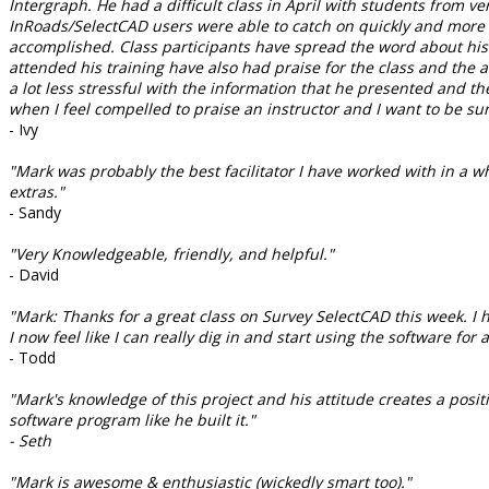
Intergraph. He had a difficult class in April with students from 
InRoads/SelectCAD users were able to catch on quickly and more e
accomplished. Class participants have spread the word about his 
attended his training have also had praise for the class and the 
a lot less stressful with the information that he presented and
when I feel compelled to praise an instructor and I want to be sur
- Ivy
"Mark was probably the best facilitator I have worked with in a w
extras."
- Sandy
"Very Knowledgeable, friendly, and helpful."
- David
"Mark: Thanks for a great class on Survey SelectCAD this week. I 
I now feel like I can really dig in and start using the software f
- Todd
"Mark's knowledge of this project and his attitude creates a posit
software program like he built it."
- Seth
"Mark is awesome & enthusiastic (wickedly smart too)."