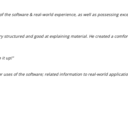
f the software & real-world experience, as well as possessing exce
ry structured and good at explaining material. He created a comfo
 it up!"
 uses of the software; related information to real-world applicatio