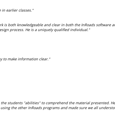
 in earlier classes."
ark is both knowledgeable and clear in both the InRoads software a
sign process. He is a uniquely qualified individual."
y to make information clear."
as the students "abilities" to comprehend the material presented. 
n using the other InRoads programs and made sure we all understo