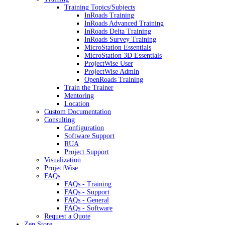
Training Topics/Subjects
InRoads Training
InRoads Advanced Training
InRoads Delta Training
InRoads Survey Training
MicroStation Essentials
MicroStation 3D Essentials
ProjectWise User
ProjectWise Admin
OpenRoads Training
Train the Trainer
Mentoring
Location
Custom Documentation
Consulting
Configuration
Software Support
RUA
Project Support
Visualization
ProjectWise
FAQs
FAQs - Training
FAQs - Support
FAQs - General
FAQs - Software
Request a Quote
Zen Store