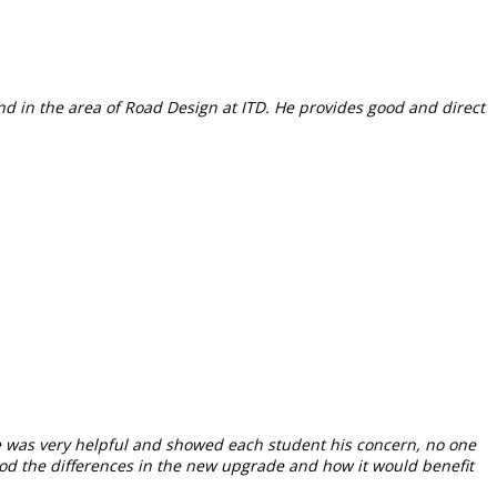
nd in the area of Road Design at ITD. He provides good and direct
He was very helpful and showed each student his concern, no one
od the differences in the new upgrade and how it would benefit