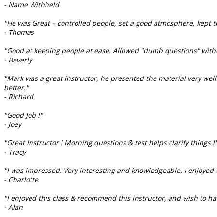
- Name Withheld
"He was Great – controlled people, set a good atmosphere, kept th
- Thomas
"Good at keeping people at ease. Allowed "dumb questions" witho
- Beverly
"Mark was a great instructor, he presented the material very well.
better."
- Richard
"Good Job !"
- Joey
"Great Instructor ! Morning questions & test helps clarify things !
- Tracy
"I was impressed. Very interesting and knowledgeable. I enjoyed t
- Charlotte
"I enjoyed this class & recommend this instructor, and wish to ha
- Alan