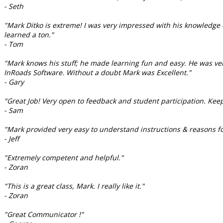
- Seth
"Mark Ditko is extreme! I was very impressed with his knowledge o
learned a ton."
- Tom
"Mark knows his stuff; he made learning fun and easy. He was ve
InRoads Software. Without a doubt Mark was Excellent."
- Gary
"Great Job! Very open to feedback and student participation. Keep
- Sam
"Mark provided very easy to understand instructions & reasons for
- Jeff
"Extremely competent and helpful."
- Zoran
"This is a great class, Mark. I really like it."
- Zoran
"Great Communicator !"