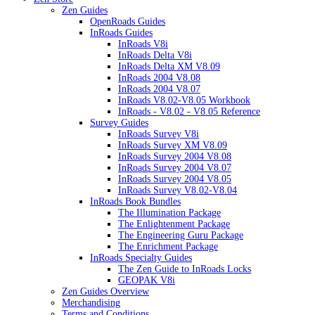
Zen Guides
OpenRoads Guides
InRoads Guides
InRoads V8i
InRoads Delta V8i
InRoads Delta XM V8.09
InRoads 2004 V8.08
InRoads 2004 V8.07
InRoads V8.02-V8.05 Workbook
InRoads - V8.02 - V8.05 Reference
Survey Guides
InRoads Survey V8i
InRoads Survey XM V8.09
InRoads Survey 2004 V8.08
InRoads Survey 2004 V8.07
InRoads Survey 2004 V8.05
InRoads Survey V8.02-V8.04
InRoads Book Bundles
The Illumination Package
The Enlightenment Package
The Engineering Guru Package
The Enrichment Package
InRoads Specialty Guides
The Zen Guide to InRoads Locks
GEOPAK V8i
Zen Guides Overview
Merchandising
Terms and Conditions