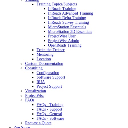
Training Topics/Subjects
InRoads Training
InRoads Advanced Training
InRoads Delta Training
InRoads Survey Training
MicroStation Essentials
MicroStation 3D Essentials
ProjectWise User
ProjectWise Admin
OpenRoads Training
Train the Trainer
Mentoring
Location
Custom Documentation
Consulting
Configuration
Software Support
RUA
Project Support
Visualization
ProjectWise
FAQs
FAQs - Training
FAQs - Support
FAQs - General
FAQs - Software
Request a Quote
Zen Store