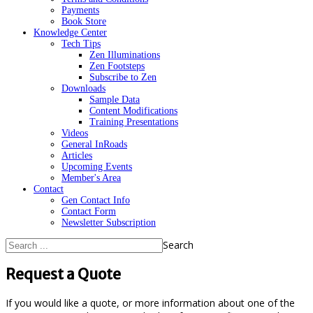
Payments
Book Store
Knowledge Center
Tech Tips
Zen Illuminations
Zen Footsteps
Subscribe to Zen
Downloads
Sample Data
Content Modifications
Training Presentations
Videos
General InRoads
Articles
Upcoming Events
Member's Area
Contact
Gen Contact Info
Contact Form
Newsletter Subscription
Search
Request a Quote
If you would like a quote, or more information about one of the