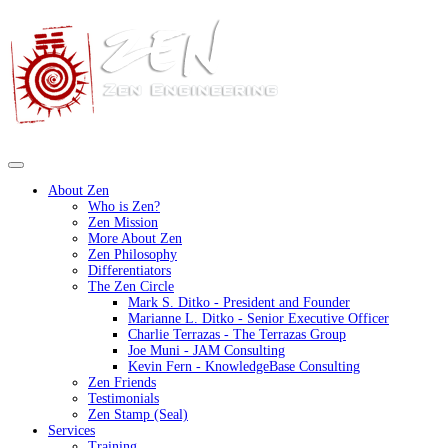
About Zen
Who is Zen?
Zen Mission
More About Zen
Zen Philosophy
Differentiators
The Zen Circle
Mark S. Ditko - President and Founder
Marianne L. Ditko - Senior Executive Officer
Charlie Terrazas - The Terrazas Group
Joe Muni - JAM Consulting
Kevin Fern - KnowledgeBase Consulting
Zen Friends
Testimonials
Zen Stamp (Seal)
Services
Training