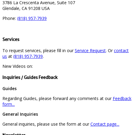
3786 La Crescenta Avenue, Suite 107
Glendale, CA 91208 USA
Phone:
(818) 957-7939
Services
To request services, please fill in our
Service Request
. Or
contact
us
at
(818) 957-7939
.
New Videos on:
Inquiries / Guides Feedback
Guides
Regarding Guides, please forward any comments at our
Feedback
form...
General Inquiries
General inquiries, please use the form at our
Contact page...