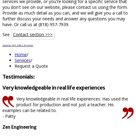
services we provide, or you're looking for a specific service that
you don't see on our website, please contact us using the form.
Provide as much detail as you can, and we will give you a call to
further discuss your needs and answer any questions you may
have. Or call us at (818) 957-7939.
See
Contact section >>>
Joomla SEF URLs by Artio
Home
/
Services
/
Request a Quote
Testimonials:
Very knowledgeable in real life experiences
Very knowledgeable in real life experiences. Has used the
product for production and not just a teacher. His
examples can be related to.
- Patty
Zen Engineering