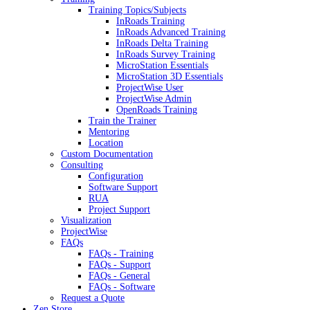
Training Topics/Subjects
InRoads Training
InRoads Advanced Training
InRoads Delta Training
InRoads Survey Training
MicroStation Essentials
MicroStation 3D Essentials
ProjectWise User
ProjectWise Admin
OpenRoads Training
Train the Trainer
Mentoring
Location
Custom Documentation
Consulting
Configuration
Software Support
RUA
Project Support
Visualization
ProjectWise
FAQs
FAQs - Training
FAQs - Support
FAQs - General
FAQs - Software
Request a Quote
Zen Store