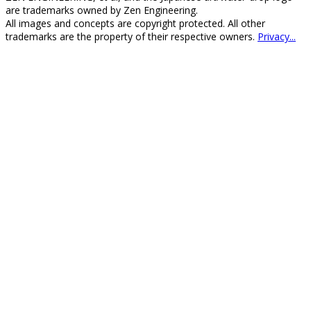
are trademarks owned by Zen Engineering.
All images and concepts are copyright protected. All other
trademarks are the property of their respective owners.
Privacy...