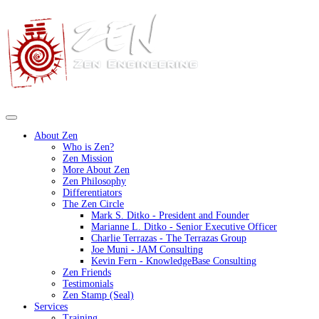
About Zen
Who is Zen?
Zen Mission
More About Zen
Zen Philosophy
Differentiators
The Zen Circle
Mark S. Ditko - President and Founder
Marianne L. Ditko - Senior Executive Officer
Charlie Terrazas - The Terrazas Group
Joe Muni - JAM Consulting
Kevin Fern - KnowledgeBase Consulting
Zen Friends
Testimonials
Zen Stamp (Seal)
Services
Training