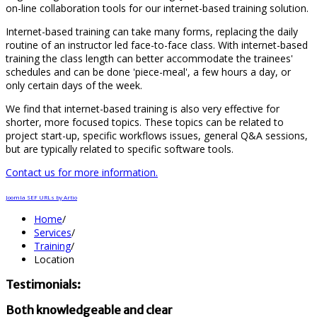
on-line collaboration tools for our internet-based training solution.
Internet-based training can take many forms, replacing the daily
routine of an instructor led face-to-face class. With internet-based
training the class length can better accommodate the trainees'
schedules and can be done 'piece-meal', a few hours a day, or
only certain days of the week.
We find that internet-based training is also very effective for
shorter, more focused topics. These topics can be related to
project start-up, specific workflows issues, general Q&A sessions,
but are typically related to specific software tools.
Contact us for more information.
Joomla SEF URLs by Artio
Home
/
Services
/
Training
/
Location
Testimonials:
Both knowledgeable and clear