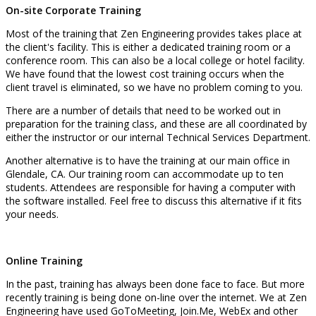
On-site Corporate Training
Most of the training that Zen Engineering provides takes place at
the client's facility. This is either a dedicated training room or a
conference room. This can also be a local college or hotel facility.
We have found that the lowest cost training occurs when the
client travel is eliminated, so we have no problem coming to you.
There are a number of details that need to be worked out in
preparation for the training class, and these are all coordinated by
either the instructor or our internal Technical Services Department.
Another alternative is to have the training at our main office in
Glendale, CA. Our training room can accommodate up to ten
students. Attendees are responsible for having a computer with
the software installed. Feel free to discuss this alternative if it fits
your needs.
Online Training
In the past, training has always been done face to face. But more
recently training is being done on-line over the internet. We at Zen
Engineering have used GoToMeeting, Join.Me, WebEx and other