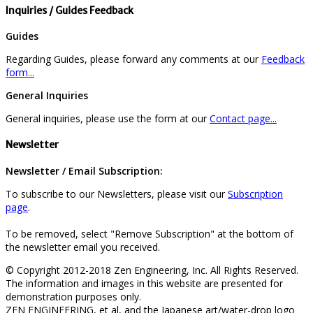
Inquiries / Guides Feedback
Guides
Regarding Guides, please forward any comments at our
Feedback
form...
General Inquiries
General inquiries, please use the form at our
Contact page...
Newsletter
Newsletter / Email Subscription:
To subscribe to our Newsletters, please visit our
Subscription
page
.
To be removed, select "Remove Subscription" at the bottom of
the newsletter email you received.
© Copyright 2012-2018 Zen Engineering, Inc. All Rights Reserved.
The information and images in this website are presented for
demonstration purposes only.
ZEN ENGINEERING, et al, and the Japanese art/water-drop logo