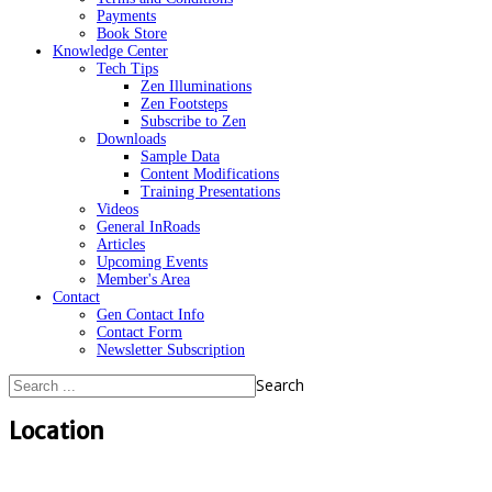
Payments
Book Store
Knowledge Center
Tech Tips
Zen Illuminations
Zen Footsteps
Subscribe to Zen
Downloads
Sample Data
Content Modifications
Training Presentations
Videos
General InRoads
Articles
Upcoming Events
Member's Area
Contact
Gen Contact Info
Contact Form
Newsletter Subscription
Search
Location