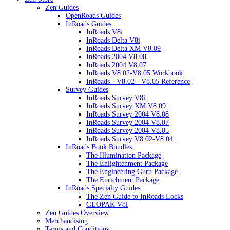
Zen Guides
OpenRoads Guides
InRoads Guides
InRoads V8i
InRoads Delta V8i
InRoads Delta XM V8.09
InRoads 2004 V8.08
InRoads 2004 V8.07
InRoads V8.02-V8.05 Workbook
InRoads - V8.02 - V8.05 Reference
Survey Guides
InRoads Survey V8i
InRoads Survey XM V8.09
InRoads Survey 2004 V8.08
InRoads Survey 2004 V8.07
InRoads Survey 2004 V8.05
InRoads Survey V8.02-V8.04
InRoads Book Bundles
The Illumination Package
The Enlightenment Package
The Engineering Guru Package
The Enrichment Package
InRoads Specialty Guides
The Zen Guide to InRoads Locks
GEOPAK V8i
Zen Guides Overview
Merchandising
Terms and Conditions