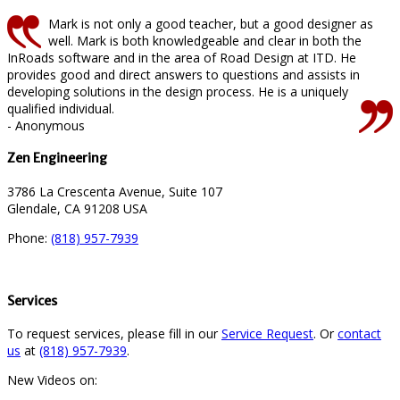
Mark is not only a good teacher, but a good designer as
well. Mark is both knowledgeable and clear in both the
InRoads software and in the area of Road Design at ITD. He
provides good and direct answers to questions and assists in
developing solutions in the design process. He is a uniquely
qualified individual.
- Anonymous
Zen Engineering
3786 La Crescenta Avenue, Suite 107
Glendale, CA 91208 USA
Phone:
(818) 957-7939
Services
To request services, please fill in our
Service Request
. Or
contact
us
at
(818) 957-7939
.
New Videos on: