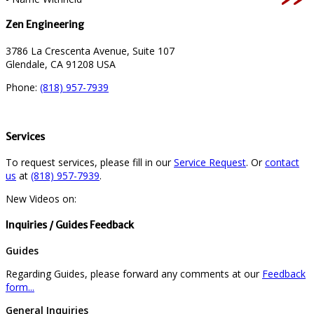
Zen Engineering
3786 La Crescenta Avenue, Suite 107
Glendale, CA 91208 USA
Phone:
(818) 957-7939
Services
To request services, please fill in our
Service Request
. Or
contact
us
at
(818) 957-7939
.
New Videos on:
Inquiries / Guides Feedback
Guides
Regarding Guides, please forward any comments at our
Feedback
form...
General Inquiries