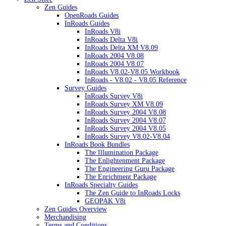
Zen Guides
OpenRoads Guides
InRoads Guides
InRoads V8i
InRoads Delta V8i
InRoads Delta XM V8.09
InRoads 2004 V8.08
InRoads 2004 V8.07
InRoads V8.02-V8.05 Workbook
InRoads - V8.02 - V8.05 Reference
Survey Guides
InRoads Survey V8i
InRoads Survey XM V8.09
InRoads Survey 2004 V8.08
InRoads Survey 2004 V8.07
InRoads Survey 2004 V8.05
InRoads Survey V8.02-V8.04
InRoads Book Bundles
The Illumination Package
The Enlightenment Package
The Engineering Guru Package
The Enrichment Package
InRoads Specialty Guides
The Zen Guide to InRoads Locks
GEOPAK V8i
Zen Guides Overview
Merchandising
Terms and Conditions