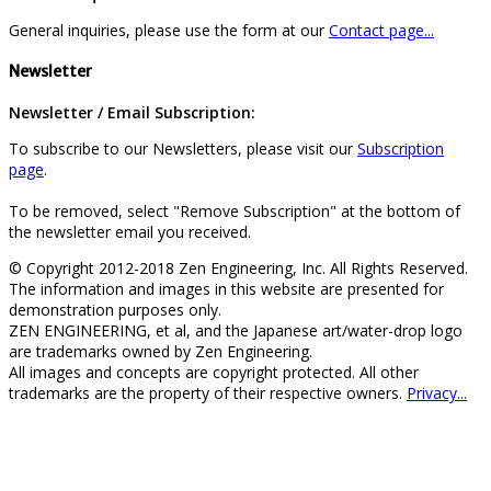
General inquiries, please use the form at our
Contact page...
Newsletter
Newsletter / Email Subscription:
To subscribe to our Newsletters, please visit our
Subscription
page
.
To be removed, select "Remove Subscription" at the bottom of
the newsletter email you received.
© Copyright 2012-2018 Zen Engineering, Inc. All Rights Reserved.
The information and images in this website are presented for
demonstration purposes only.
ZEN ENGINEERING, et al, and the Japanese art/water-drop logo
are trademarks owned by Zen Engineering.
All images and concepts are copyright protected. All other
trademarks are the property of their respective owners.
Privacy...