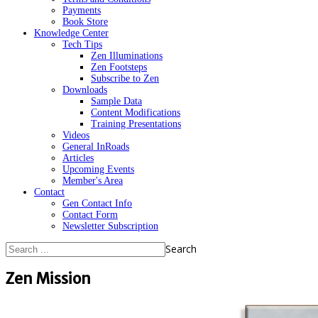
Payments
Book Store
Knowledge Center
Tech Tips
Zen Illuminations
Zen Footsteps
Subscribe to Zen
Downloads
Sample Data
Content Modifications
Training Presentations
Videos
General InRoads
Articles
Upcoming Events
Member's Area
Contact
Gen Contact Info
Contact Form
Newsletter Subscription
Search
Zen Mission