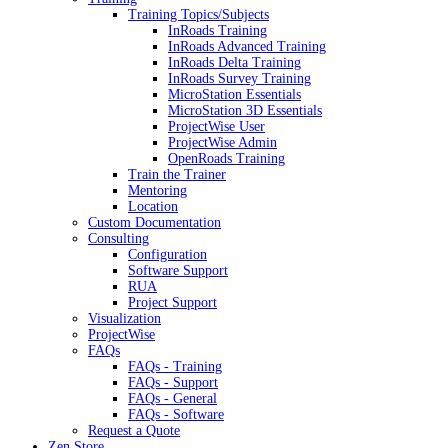
Training Topics/Subjects
InRoads Training
InRoads Advanced Training
InRoads Delta Training
InRoads Survey Training
MicroStation Essentials
MicroStation 3D Essentials
ProjectWise User
ProjectWise Admin
OpenRoads Training
Train the Trainer
Mentoring
Location
Custom Documentation
Consulting
Configuration
Software Support
RUA
Project Support
Visualization
ProjectWise
FAQs
FAQs - Training
FAQs - Support
FAQs - General
FAQs - Software
Request a Quote
Zen Store