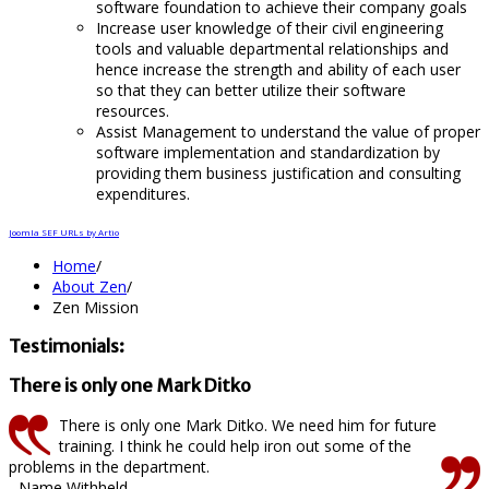
software foundation to achieve their company goals
Increase user knowledge of their civil engineering
tools and valuable departmental relationships and
hence increase the strength and ability of each user
so that they can better utilize their software
resources.
Assist Management to understand the value of proper
software implementation and standardization by
providing them business justification and consulting
expenditures.
Joomla SEF URLs by Artio
Home
/
About Zen
/
Zen Mission
Testimonials:
There is only one Mark Ditko
There is only one Mark Ditko. We need him for future
training. I think he could help iron out some of the
problems in the department.
- Name Withheld