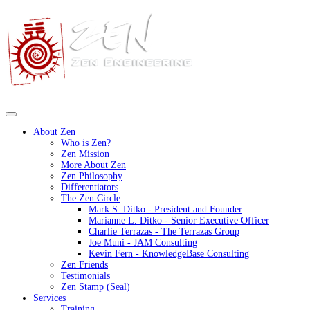
About Zen
Who is Zen?
Zen Mission
More About Zen
Zen Philosophy
Differentiators
The Zen Circle
Mark S. Ditko - President and Founder
Marianne L. Ditko - Senior Executive Officer
Charlie Terrazas - The Terrazas Group
Joe Muni - JAM Consulting
Kevin Fern - KnowledgeBase Consulting
Zen Friends
Testimonials
Zen Stamp (Seal)
Services
Training