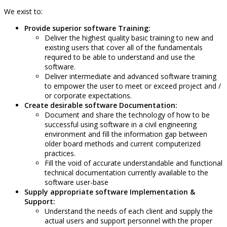
We exist to:
Provide superior software Training:
Deliver the highest quality basic training to new and
existing users that cover all of the fundamentals
required to be able to understand and use the
software.
Deliver intermediate and advanced software training
to empower the user to meet or exceed project and /
or corporate expectations.
Create desirable software Documentation:
Document and share the technology of how to be
successful using software in a civil engineering
environment and fill the information gap between
older board methods and current computerized
practices.
Fill the void of accurate understandable and functional
technical documentation currently available to the
software user-base
Supply appropriate software Implementation &
Support:
Understand the needs of each client and supply the
actual users and support personnel with the proper