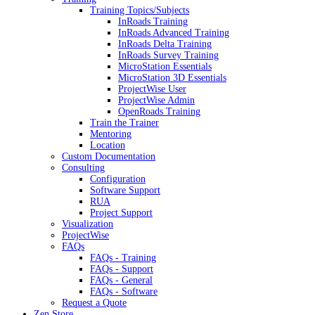
Training Topics/Subjects
InRoads Training
InRoads Advanced Training
InRoads Delta Training
InRoads Survey Training
MicroStation Essentials
MicroStation 3D Essentials
ProjectWise User
ProjectWise Admin
OpenRoads Training
Train the Trainer
Mentoring
Location
Custom Documentation
Consulting
Configuration
Software Support
RUA
Project Support
Visualization
ProjectWise
FAQs
FAQs - Training
FAQs - Support
FAQs - General
FAQs - Software
Request a Quote
Zen Store