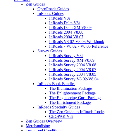
Zen Guides
OpenRoads Guides
InRoads Guides
InRoads V8i
InRoads Delta V8i
InRoads Delta XM V8.09
InRoads 2004 V8.08
InRoads 2004 V8.07
InRoads V8.02-V8.05 Workbook
InRoads - V8.02 - V8.05 Reference
Survey Guides
InRoads Survey V8i
InRoads Survey XM V8.09
InRoads Survey 2004 V8.08
InRoads Survey 2004 V8.07
InRoads Survey 2004 V8.05
InRoads Survey V8.02-V8.04
InRoads Book Bundles
The Illumination Package
The Enlightenment Package
The Engineering Guru Package
The Enrichment Package
InRoads Specialty Guides
The Zen Guide to InRoads Locks
GEOPAK V8i
Zen Guides Overview
Merchandising
Terms and Conditions