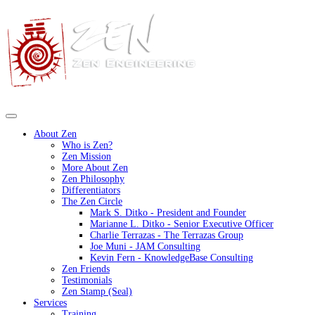
About Zen
Who is Zen?
Zen Mission
More About Zen
Zen Philosophy
Differentiators
The Zen Circle
Mark S. Ditko - President and Founder
Marianne L. Ditko - Senior Executive Officer
Charlie Terrazas - The Terrazas Group
Joe Muni - JAM Consulting
Kevin Fern - KnowledgeBase Consulting
Zen Friends
Testimonials
Zen Stamp (Seal)
Services
Training