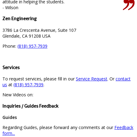
attitude in helping the students.
- Wilson
Zen Engineering
3786 La Crescenta Avenue, Suite 107
Glendale, CA 91208 USA
Phone:
(818) 957-7939
Services
To request services, please fill in our
Service Request
. Or
contact
us
at
(818) 957-7939
.
New Videos on:
Inquiries / Guides Feedback
Guides
Regarding Guides, please forward any comments at our
Feedback
form...