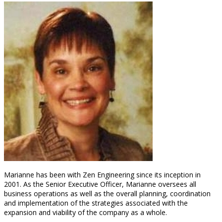
Marianne has been with Zen Engineering since its inception in
2001. As the Senior Executive Officer, Marianne oversees all
business operations as well as the overall planning, coordination
and implementation of the strategies associated with the
expansion and viability of the company as a whole.