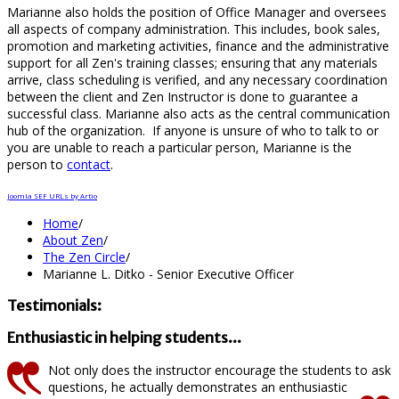
Marianne also holds the position of Office Manager and oversees
all aspects of company administration. This includes, book sales,
promotion and marketing activities, finance and the administrative
support for all Zen's training classes; ensuring that any materials
arrive, class scheduling is verified, and any necessary coordination
between the client and Zen Instructor is done to guarantee a
successful class. Marianne also acts as the central communication
hub of the organization. If anyone is unsure of who to talk to or
you are unable to reach a particular person, Marianne is the
person to
contact
.
Joomla SEF URLs by Artio
Home
/
About Zen
/
The Zen Circle
/
Marianne L. Ditko - Senior Executive Officer
Testimonials:
Enthusiastic in helping students...
Not only does the instructor encourage the students to ask
questions, he actually demonstrates an enthusiastic