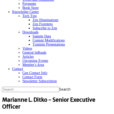
Payments
Book Store
Knowledge Center
Tech Tips
Zen Illuminations
Zen Footsteps
Subscribe to Zen
Downloads
Sample Data
Content Modifications
Training Presentations
Videos
General InRoads
Articles
Upcoming Events
Member's Area
Contact
Gen Contact Info
Contact Form
Newsletter Subscription
Search
Marianne L. Ditko - Senior Executive
Officer