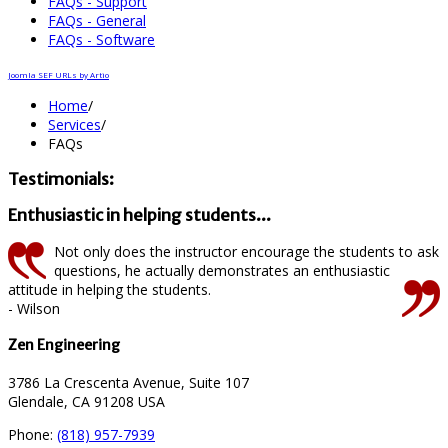
FAQs - Support
FAQs - General
FAQs - Software
Joomla SEF URLs by Artio
Home
/
Services
/
FAQs
Testimonials:
Enthusiastic in helping students...
Not only does the instructor encourage the students to ask
questions, he actually demonstrates an enthusiastic
attitude in helping the students.
- Wilson
Zen Engineering
3786 La Crescenta Avenue, Suite 107
Glendale, CA 91208 USA
Phone:
(818) 957-7939