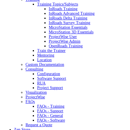
Training Topics/Subjects
InRoads Training
InRoads Advanced Training
InRoads Delta Training
InRoads Survey Training
MicroStation Essentials
MicroStation 3D Essentials
ProjectWise User
ProjectWise Admin
OpenRoads Training
Train the Trainer
Mentoring
Location
Custom Documentation
Consulting
Configuration
Software Support
RUA
Project Support
Visualization
ProjectWise
FAQs
FAQs - Training
FAQs - Support
FAQs - General
FAQs - Software
Request a Quote
Zen Store