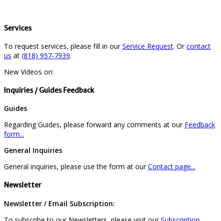
Services
To request services, please fill in our
Service Request
. Or
contact
us
at
(818) 957-7939
.
New Videos on:
Inquiries / Guides Feedback
Guides
Regarding Guides, please forward any comments at our
Feedback
form...
General Inquiries
General inquiries, please use the form at our
Contact page...
Newsletter
Newsletter / Email Subscription:
To subscribe to our Newsletters, please visit our
Subscription