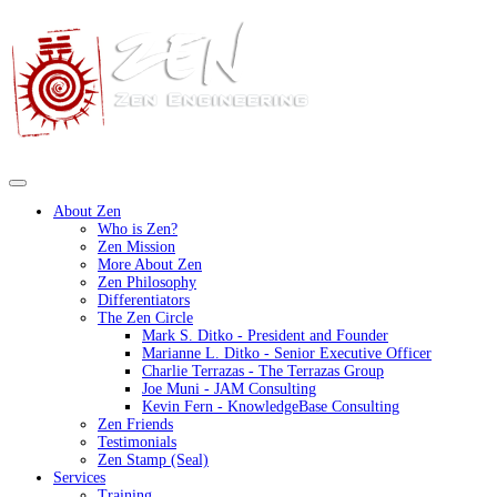
About Zen
Who is Zen?
Zen Mission
More About Zen
Zen Philosophy
Differentiators
The Zen Circle
Mark S. Ditko - President and Founder
Marianne L. Ditko - Senior Executive Officer
Charlie Terrazas - The Terrazas Group
Joe Muni - JAM Consulting
Kevin Fern - KnowledgeBase Consulting
Zen Friends
Testimonials
Zen Stamp (Seal)
Services
Training