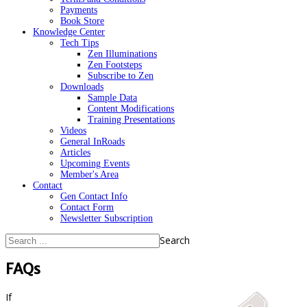
Payments
Book Store
Knowledge Center
Tech Tips
Zen Illuminations
Zen Footsteps
Subscribe to Zen
Downloads
Sample Data
Content Modifications
Training Presentations
Videos
General InRoads
Articles
Upcoming Events
Member's Area
Contact
Gen Contact Info
Contact Form
Newsletter Subscription
Search
FAQs
If