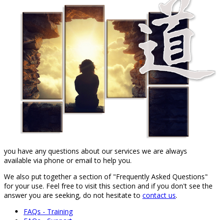
you have any questions about our services we are always
available via phone or email to help you.
We also put together a section of "Frequently Asked Questions"
for your use. Feel free to visit this section and if you don't see the
answer you are seeking, do not hesitate to
contact us
.
FAQs - Training