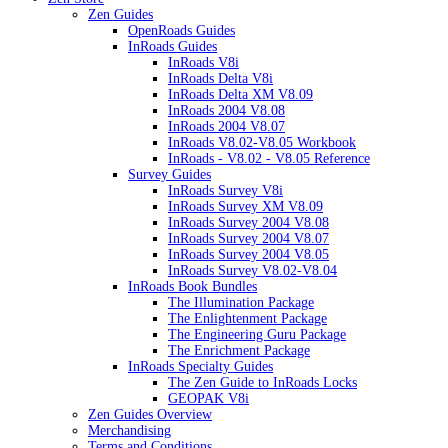
Zen Guides
OpenRoads Guides
InRoads Guides
InRoads V8i
InRoads Delta V8i
InRoads Delta XM V8.09
InRoads 2004 V8.08
InRoads 2004 V8.07
InRoads V8.02-V8.05 Workbook
InRoads - V8.02 - V8.05 Reference
Survey Guides
InRoads Survey V8i
InRoads Survey XM V8.09
InRoads Survey 2004 V8.08
InRoads Survey 2004 V8.07
InRoads Survey 2004 V8.05
InRoads Survey V8.02-V8.04
InRoads Book Bundles
The Illumination Package
The Enlightenment Package
The Engineering Guru Package
The Enrichment Package
InRoads Specialty Guides
The Zen Guide to InRoads Locks
GEOPAK V8i
Zen Guides Overview
Merchandising
Terms and Conditions