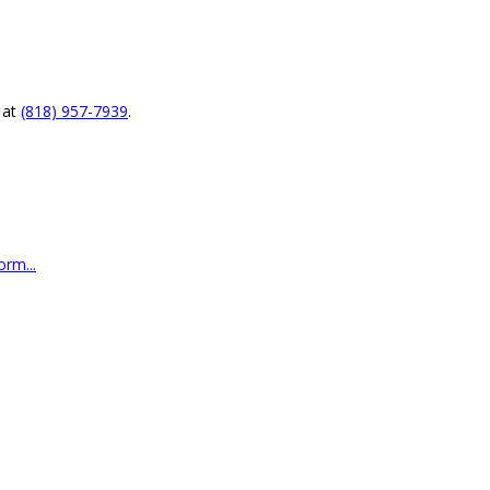
at
(818) 957-7939
.
rm...