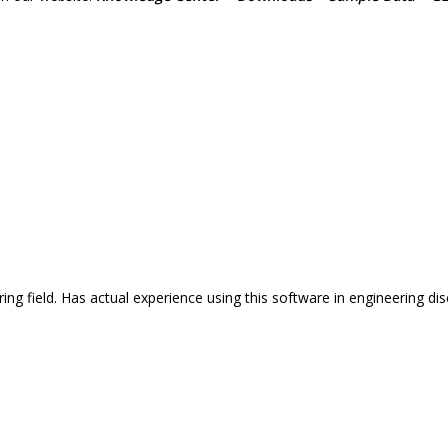
ng field. Has actual experience using this software in engineering disc