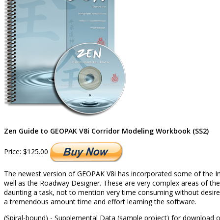
Zen Guide to GEOPAK V8i Corridor Modeling Workbook (SS2)
Price:
$125.00
The newest version of GEOPAK V8i has incorporated some of the InR
well as the Roadway Designer. These are very complex areas of the s
daunting a task, not to mention very time consuming without desired
a tremendous amount time and effort learning the software.
(Spiral-bound) - Supplemental Data (sample project) for download 