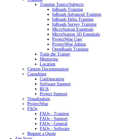
Training Topics/Subjects
InRoads Training
InRoads Advanced Training
InRoads Delta Training
InRoads Survey Training
MicroStation Essentials
MicroStation 3D Essentials
ProjectWise User
ProjectWise Admin
OpenRoads Training
Train the Trainer
Mentoring
Location
Custom Documentation
Consulting
Configuration
Software Support
RUA
Project Support
Visualization
ProjectWise
FAQs
FAQs - Training
FAQs - Support
FAQs - General
FAQs - Software
Request a Quote
Zen Store