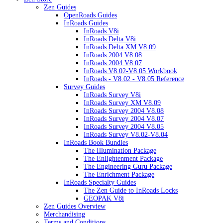
Zen Guides
OpenRoads Guides
InRoads Guides
InRoads V8i
InRoads Delta V8i
InRoads Delta XM V8.09
InRoads 2004 V8.08
InRoads 2004 V8.07
InRoads V8.02-V8.05 Workbook
InRoads - V8.02 - V8.05 Reference
Survey Guides
InRoads Survey V8i
InRoads Survey XM V8.09
InRoads Survey 2004 V8.08
InRoads Survey 2004 V8.07
InRoads Survey 2004 V8.05
InRoads Survey V8.02-V8.04
InRoads Book Bundles
The Illumination Package
The Enlightenment Package
The Engineering Guru Package
The Enrichment Package
InRoads Specialty Guides
The Zen Guide to InRoads Locks
GEOPAK V8i
Zen Guides Overview
Merchandising
Terms and Conditions