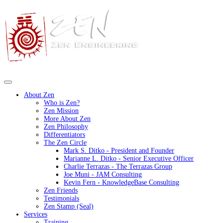
About Zen
Who is Zen?
Zen Mission
More About Zen
Zen Philosophy
Differentiators
The Zen Circle
Mark S. Ditko - President and Founder
Marianne L. Ditko - Senior Executive Officer
Charlie Terrazas - The Terrazas Group
Joe Muni - JAM Consulting
Kevin Fern - KnowledgeBase Consulting
Zen Friends
Testimonials
Zen Stamp (Seal)
Services
Training