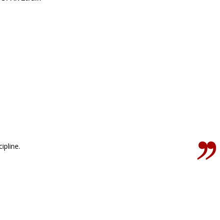
ipline.