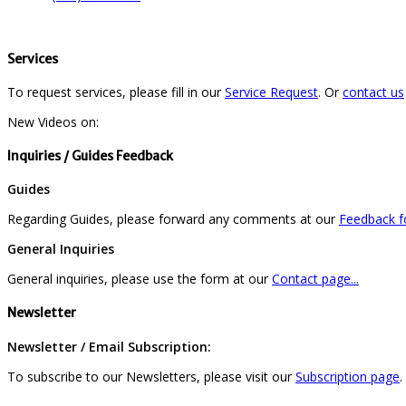
Services
To request services, please fill in our
Service Request
. Or
contact us
New Videos on:
Inquiries / Guides Feedback
Guides
Regarding Guides, please forward any comments at our
Feedback fo
General Inquiries
General inquiries, please use the form at our
Contact page...
Newsletter
Newsletter / Email Subscription:
To subscribe to our Newsletters, please visit our
Subscription page
.