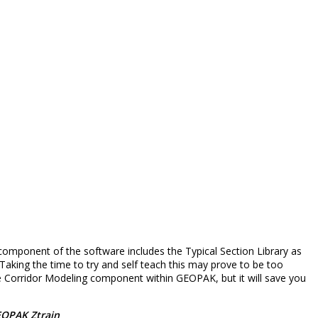
omponent of the software includes the Typical Section Library as
Taking the time to try and self teach this may prove to be too
the Corridor Modeling component within GEOPAK, but it will save you
EOPAK Ztrain