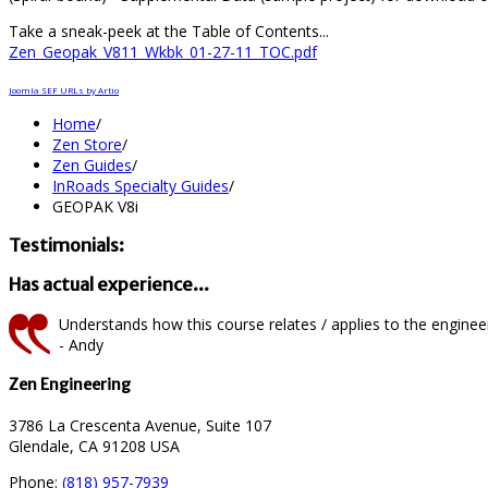
Take a sneak-peek at the Table of Contents...
Zen_Geopak_V811_Wkbk_01-27-11_TOC.pdf
Joomla SEF URLs by Artio
Home
/
Zen Store
/
Zen Guides
/
InRoads Specialty Guides
/
GEOPAK V8i
Testimonials:
Has actual experience...
Understands how this course relates / applies to the engineeri
- Andy
Zen Engineering
3786 La Crescenta Avenue, Suite 107
Glendale, CA 91208 USA
Phone:
(818) 957-7939