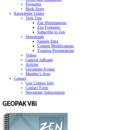
Payments
Book Store
Knowledge Center
Tech Tips
Zen Illuminations
Zen Footsteps
Subscribe to Zen
Downloads
Sample Data
Content Modifications
Training Presentations
Videos
General InRoads
Articles
Upcoming Events
Member's Area
Contact
Gen Contact Info
Contact Form
Newsletter Subscription
GEOPAK V8i