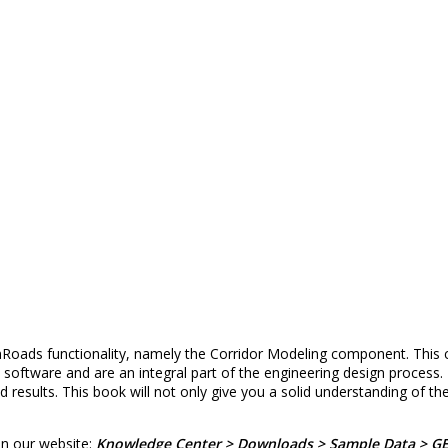
oads functionality, namely the Corridor Modeling component. This c
oftware and are an integral part of the engineering design process. 
 results. This book will not only give you a solid understanding of 
on our website:
Knowledge Center > Downloads > Sample Data > G