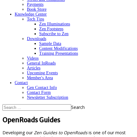
Payments
Book Store
Knowledge Center
Tech Tips
Zen Illuminations
Zen Footsteps
Subscribe to Zen
Downloads
Sample Data
Content Modifications
Training Presentations
Videos
General InRoads
Articles
Upcoming Events
Member's Area
Contact
Gen Contact Info
Contact Form
Newsletter Subscription
Search
OpenRoads Guides
Developing our
Zen Guides to OpenRoads
is one of our most