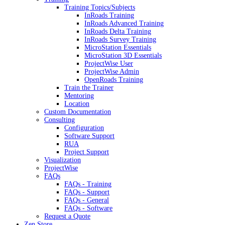
Training Topics/Subjects
InRoads Training
InRoads Advanced Training
InRoads Delta Training
InRoads Survey Training
MicroStation Essentials
MicroStation 3D Essentials
ProjectWise User
ProjectWise Admin
OpenRoads Training
Train the Trainer
Mentoring
Location
Custom Documentation
Consulting
Configuration
Software Support
RUA
Project Support
Visualization
ProjectWise
FAQs
FAQs - Training
FAQs - Support
FAQs - General
FAQs - Software
Request a Quote
Zen Store