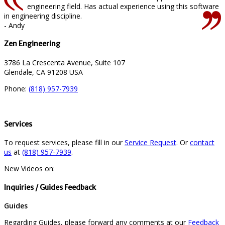
engineering field. Has actual experience using this software
in engineering discipline.
- Andy
Zen Engineering
3786 La Crescenta Avenue, Suite 107
Glendale, CA 91208 USA
Phone:
(818) 957-7939
Services
To request services, please fill in our
Service Request
. Or
contact
us
at
(818) 957-7939
.
New Videos on:
Inquiries / Guides Feedback
Guides
Regarding Guides, please forward any comments at our
Feedback