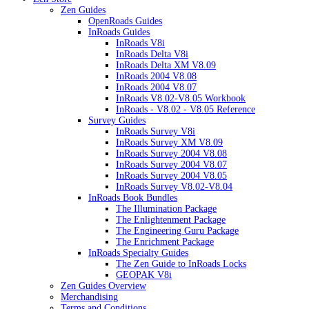
Zen Guides
OpenRoads Guides
InRoads Guides
InRoads V8i
InRoads Delta V8i
InRoads Delta XM V8.09
InRoads 2004 V8.08
InRoads 2004 V8.07
InRoads V8.02-V8.05 Workbook
InRoads - V8.02 - V8.05 Reference
Survey Guides
InRoads Survey V8i
InRoads Survey XM V8.09
InRoads Survey 2004 V8.08
InRoads Survey 2004 V8.07
InRoads Survey 2004 V8.05
InRoads Survey V8.02-V8.04
InRoads Book Bundles
The Illumination Package
The Enlightenment Package
The Engineering Guru Package
The Enrichment Package
InRoads Specialty Guides
The Zen Guide to InRoads Locks
GEOPAK V8i
Zen Guides Overview
Merchandising
Terms and Conditions