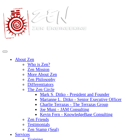
About Zen
Who is Zen?
Zen Mission
More About Zen
Zen Philosophy
Differentiators
The Zen Circle
Mark S. Ditko - President and Founder
Marianne L. Ditko - Senior Executive Officer
Charlie Terrazas - The Terrazas Group
Joe Muni - JAM Consulting
Kevin Fern - KnowledgeBase Consulting
Zen Friends
Testimonials
Zen Stamp (Seal)
Services
Training