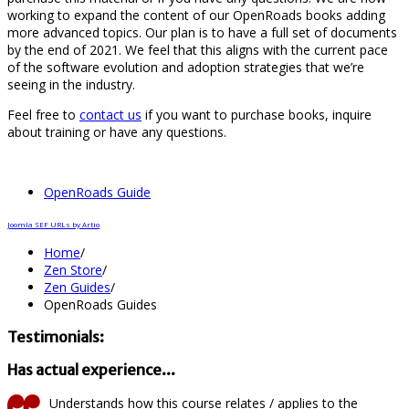
working to expand the content of our OpenRoads books adding
more advanced topics. Our plan is to have a full set of documents
by the end of 2021. We feel that this aligns with the current pace
of the software evolution and adoption strategies that we’re
seeing in the industry.
Feel free to
contact us
if you want to purchase books, inquire
about training or have any questions.
OpenRoads Guide
Joomla SEF URLs by Artio
Home
/
Zen Store
/
Zen Guides
/
OpenRoads Guides
Testimonials:
Has actual experience...
Understands how this course relates / applies to the