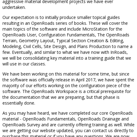
aggressive material development projects we have ever
undertaken.
Our expectation is to initially produce smaller topical guides
resulting in an OpenRoads series of books. These will cover the
main topics of the software and include MicroStation for the
OpenRoads User, Configuration Fundamentals, The OpenRoads
Terrain, Geometry Layout, Typical Section Creation & Editing,
Modeling, Civil Cells, Site Design, and Plans Production to name a
few. Eventually, and similar to what we have now with InRoads,
we will be consolidating key material into a training guide that we
will use in our classes.
We have been working on this material for some time, but since
the software was officially release in April 2017, we have spent the
majority of our efforts working on the configuration piece of the
software. The OpenRoads Workspace is a critical prerequisite for
the documentation that we are preparing, but that phase is
essentially done.
As you may have heard, we have completed our core OpenRoads
material - OpenRoads Fundamentals, OpenRoads Drainage and
OpenRoads Survey and are currently offering training as well. While
we are getting our website updated, you can contact us directly to
purchase this material or if you have any questions. We are now